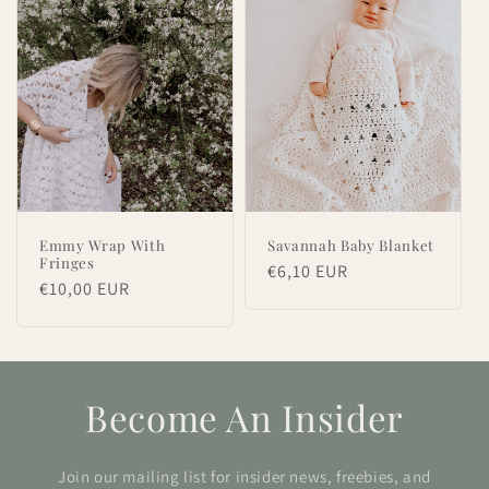
Emmy Wrap With
Savannah Baby Blanket
Fringes
Regular
€6,10 EUR
Regular
€10,00 EUR
price
price
Become An Insider
Join our mailing list for insider news, freebies, and