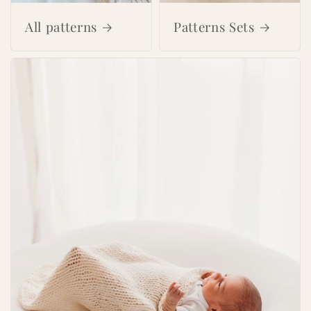
All patterns
Patterns Sets