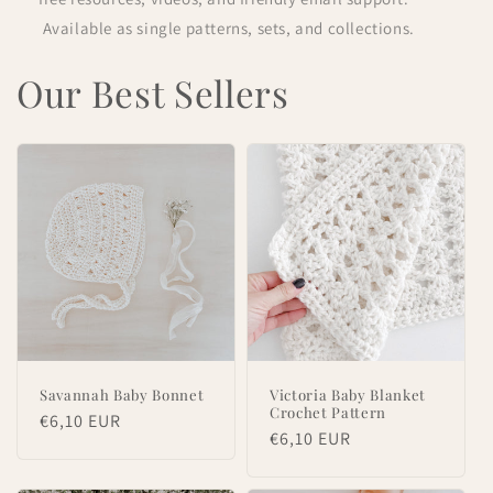
Available as single patterns, sets, and collections.
Our Best Sellers
Savannah Baby Bonnet
Victoria Baby Blanket
Crochet Pattern
Regular
€6,10 EUR
Regular
€6,10 EUR
price
price