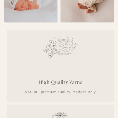
High Quality Yarns
Natural, premium quality, made in Italy