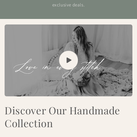
exclusive deals.
Discover Our Handmade
Collection