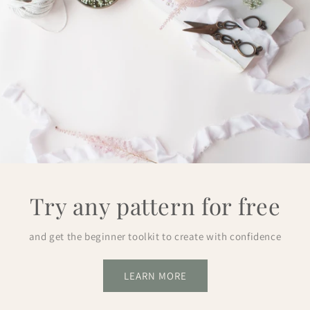
Try any pattern for free
and get the beginner toolkit to create with confidence
LEARN MORE