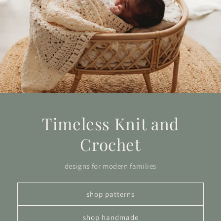
Timeless Knit and
Crochet
designs for modern families
shop patterns
shop handmade