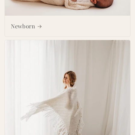
Newborn