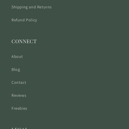
Shipping and Returns
Refund Policy
CONNECT
About
Blog
Contact
Reviews
Freebies