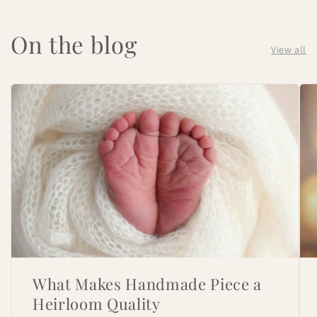
On the blog
View all
What Makes Handmade Piece a
Heirloom Quality