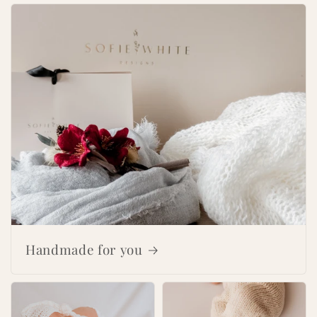
Handmade for you