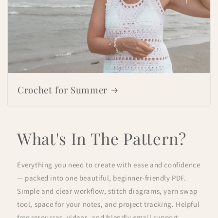
Crochet for Summer
What's In The Pattern?
Everything you need to create with ease and confidence
— packed into one beautiful, beginner-friendly PDF.
Simple and clear workflow, stitch diagrams, yarn swap
tool, space for your notes, and project tracking. Helpful
free resources, videos, and friendly email support.