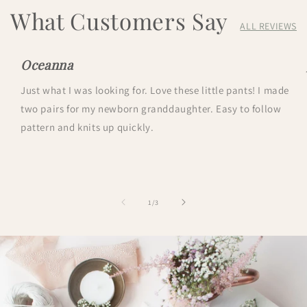
What Customers Say
ALL REVIEWS
Oceanna
Just what I was looking for. Love these little pants! I made
two pairs for my newborn granddaughter. Easy to follow
pattern and knits up quickly.
of
1
/
3