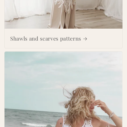
Shawls and scarves patterns