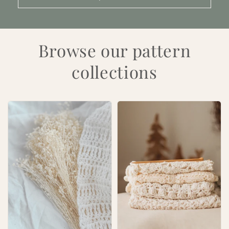
Browse our pattern
collections