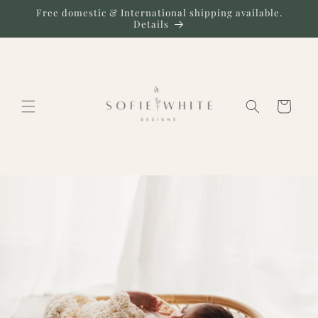
Skip to
Free domestic & International shipping available.
content
Details
Cart