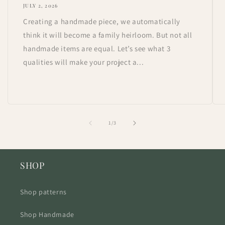
JULY 2, 2026
Creating a handmade piece, we automatically
think it will become a family heirloom. But not all
handmade items are equal. Let’s see what 3
qualities will make your project a...
of
1
/
3
SHOP
Shop patterns
Shop Handmade