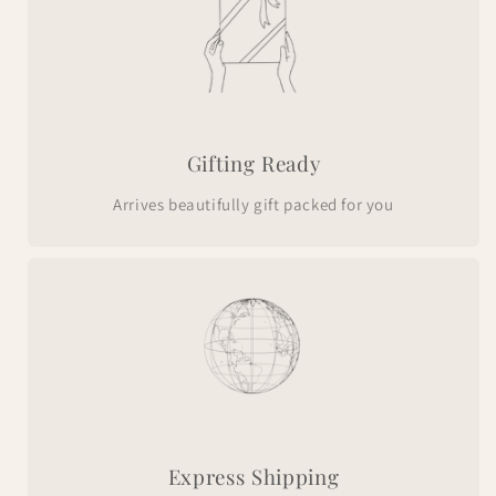
Gifting Ready
Arrives beautifully gift packed for you
Express Shipping