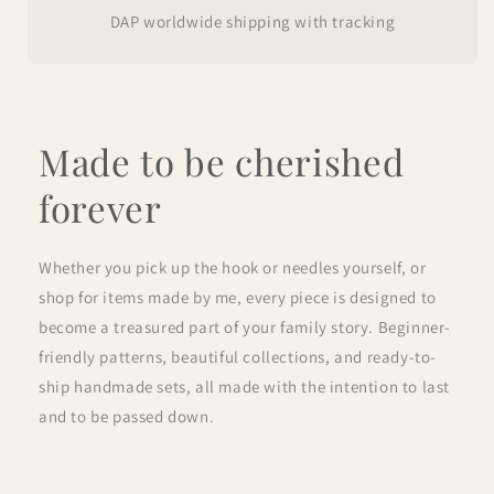
DAP worldwide shipping with tracking
Made to be cherished
forever
Whether you pick up the hook or needles yourself, or
shop for items made by me, every piece is designed to
become a treasured part of your family story. Beginner-
friendly patterns, beautiful collections, and ready-to-
ship handmade sets, all made with the intention to last
and to be passed down.